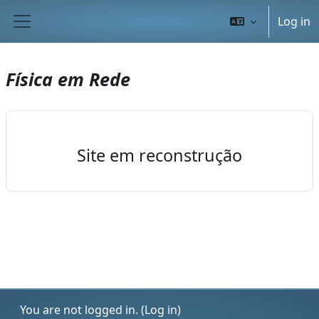
Skip to main content
Log in
Side panel
Física em Rede
Site em reconstrução
You are not logged in. (
Log in
)