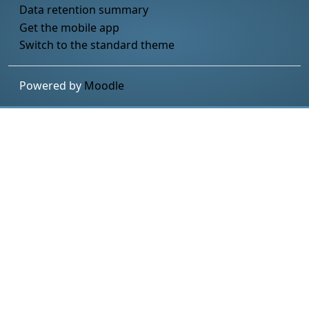
Data retention summary
Get the mobile app
Switch to the standard theme
Powered by
Moodle